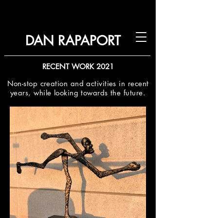
DAN RAPAPORT
RECENT WORK 2021
Non-stop creation and activities in recent
years, while looking towards the future.