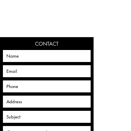
DAN RAPAPORT
CONTACT