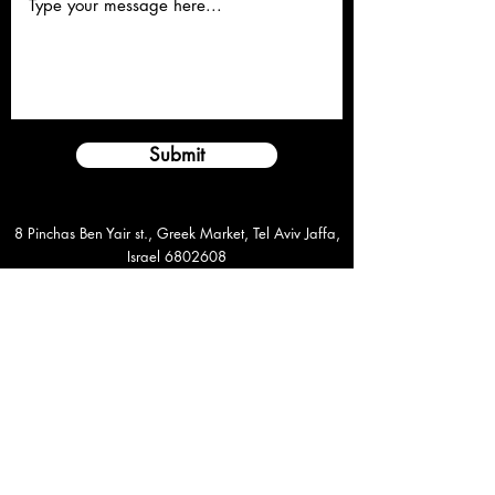
Submit
8 Pinchas Ben Yair st., Greek Market, Tel Aviv Jaffa,
Israel
6802608
rapdan44@gmail.com
+972-54-2247759
©️2021 Dan Rapaport. All Rights Reserved
8 Pinchas ben Yair st., Greek Market, Tel Aviv Jaffa,
Israel
6802608
rapdan44@gmail.com
+972-54-2247759